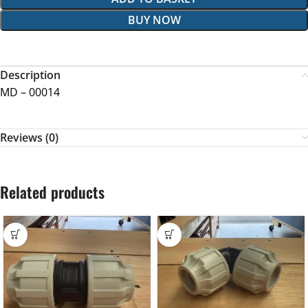
BUY NOW
Description
MD – 00014
Reviews (0)
Related products