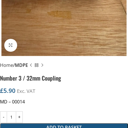
Click to enlarge
Home
MDPE
Number 3 / 32mm Coupling
£
5.90
Exc. VAT
MD – 00014
ADD TO BASKET