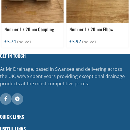
Number 1 / 20mm Coupling
Number 1 / 20mm Elbow
£
3.74
£
3.92
Exc. VAT
Exc. VAT
GET IN TOUCH
At Mr Drainage, based in Swansea and delivering across
the UK, we’ve spent years providing exceptional drainage
products at the most competitive prices.
QUICK LINKS
USEFUL LINKS