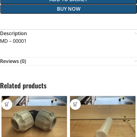
BUY NOW
Description
MD – 00001
Reviews (0)
Related products