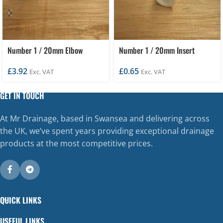
Number 1 / 20mm Elbow
Number 1 / 20mm Insert
£
3.92
£
0.65
Exc. VAT
Exc. VAT
GET IN TOUCH
At Mr Drainage, based in Swansea and delivering across
the UK, we’ve spent years providing exceptional drainage
products at the most competitive prices.
QUICK LINKS
USEFUL LINKS