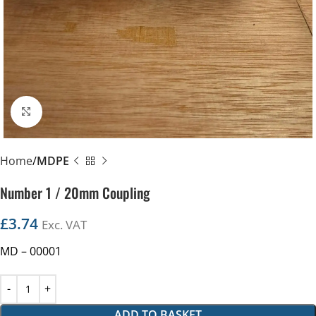
Click to enlarge
Home
MDPE
Number 1 / 20mm Coupling
£
3.74
Exc. VAT
MD – 00001
ADD TO BASKET