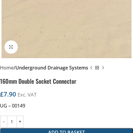
Click to enlarge
Home
Underground Drainage Systems
160mm Double Socket Connector
£
7.90
Exc. VAT
UG – 00149
ADD TO BASKET