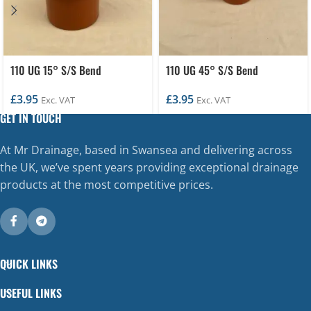
110 UG 15° S/S Bend
110 UG 45° S/S Bend
£
3.95
£
3.95
Exc. VAT
Exc. VAT
GET IN TOUCH
At Mr Drainage, based in Swansea and delivering across
the UK, we’ve spent years providing exceptional drainage
products at the most competitive prices.
QUICK LINKS
USEFUL LINKS