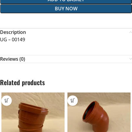
BUY NOW
Description
UG – 00149
Reviews (0)
Related products