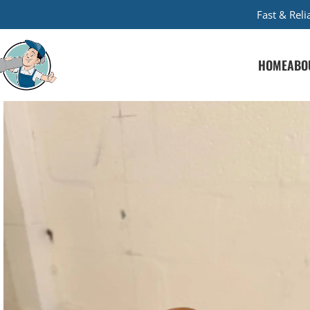
Fast & Rel
HOME
ABO