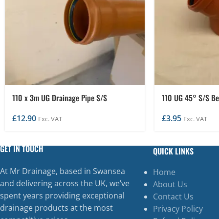
110 x 3m UG Drainage Pipe S/S
110 UG 45° S/S B
£
12.90
£
3.95
Exc. VAT
Exc. VAT
GET IN TOUCH
QUICK LINKS
At Mr Drainage, based in Swansea
Home
and delivering across the UK, we’ve
About Us
spent years providing exceptional
Contact Us
drainage products at the most
Privacy Policy