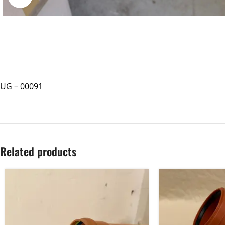
UG – 00091
Related products