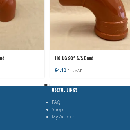
end
110 UG 90° S/S Bend
£
4.10
Exc. VAT
USEFUL LINKS
FAQ
Shop
My Account