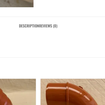
DESCRIPTION
REVIEWS (0)