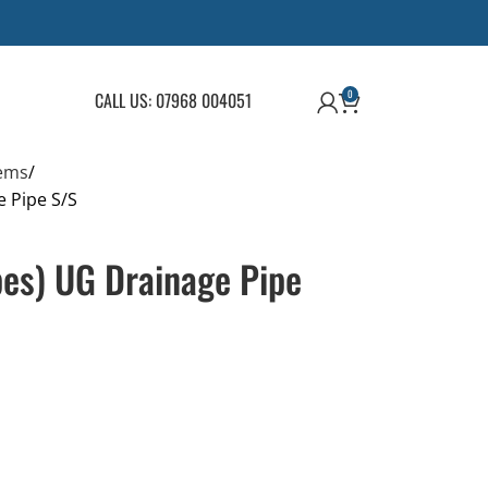
0
CALL US: 07968 004051
ems
e Pipe S/S
pes) UG Drainage Pipe