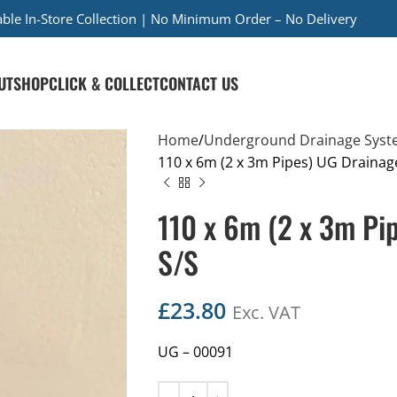
iable In-Store Collection | No Minimum Order – No Delivery
UT
SHOP
CLICK & COLLECT
CONTACT US
Home
Underground Drainage Syst
110 x 6m (2 x 3m Pipes) UG Drainag
110 x 6m (2 x 3m Pi
S/S
£
23.80
Exc. VAT
UG – 00091