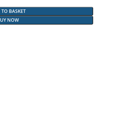
 TO BASKET
BUY NOW