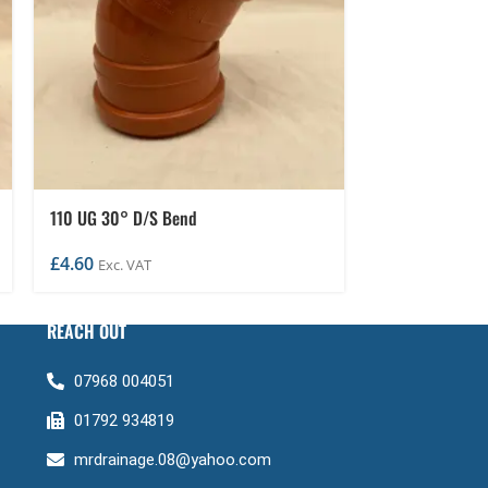
110 UG 30° D/S Bend
110 UG D/S 0-
£
4.60
£
14.95
Exc. VAT
Exc. VA
REACH OUT
07968 004051
01792 934819
mrdrainage.08@yahoo.com