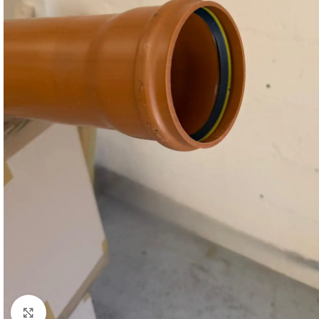
Click to enlarge