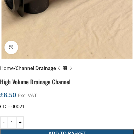
Click to enlarge
Home
Channel Drainage
High Volume Drainage Channel
£
8.50
Exc. VAT
CD – 00021
ADD TO BASKET