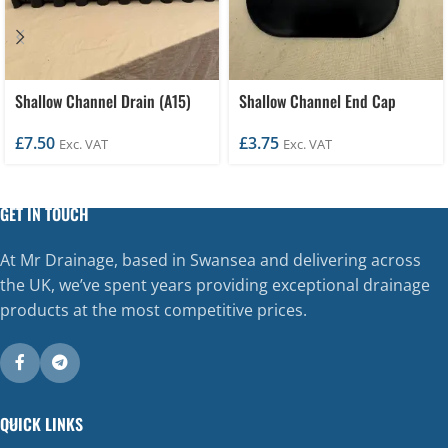
Shallow Channel Drain (A15)
Shallow Channel End Cap
£
7.50
£
3.75
Exc. VAT
Exc. VAT
GET IN TOUCH
At Mr Drainage, based in Swansea and delivering across
the UK, we’ve spent years providing exceptional drainage
products at the most competitive prices.
QUICK LINKS