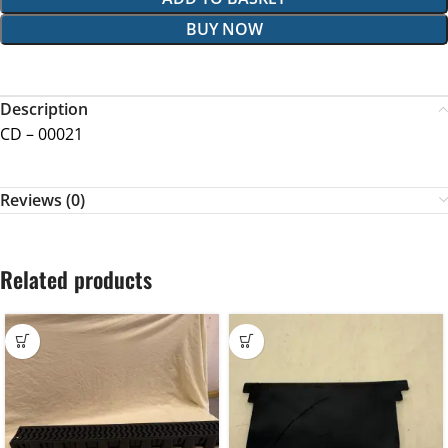
BUY NOW
Description
CD – 00021
Reviews (0)
Related products