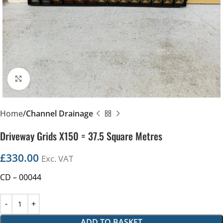
Click to enlarge
Home
Channel Drainage
Driveway Grids X150 = 37.5 Square Metres
£
330.00
Exc. VAT
CD – 00044
ADD TO BASKET