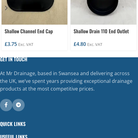
Shallow Channel End Cap
Shallow Drain 110 End Outlet
£
3.75
£
4.80
Exc. VAT
Exc. VAT
GET IN TOUCH
At Mr Drainage, based in Swansea and delivering across
the UK, we’ve spent years providing exceptional drainage
products at the most competitive prices.
QUICK LINKS
USEFUL LINKS