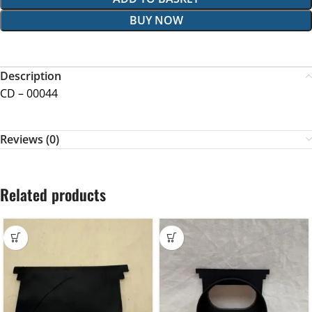
BUY NOW
Description
CD – 00044
Reviews (0)
Related products