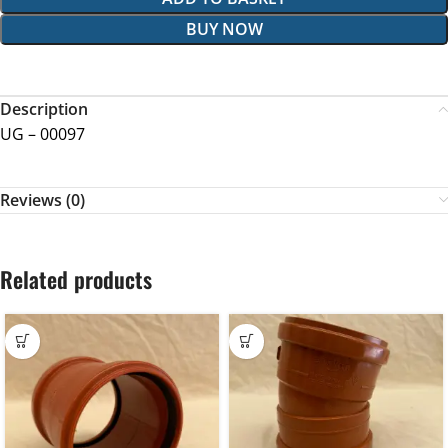
BUY NOW
Description
UG – 00097
Reviews (0)
Related products