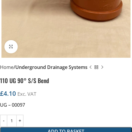
Click to enlarge
Home
Underground Drainage Systems
110 UG 90° S/S Bend
£
4.10
Exc. VAT
UG – 00097
ADD TO BASKET