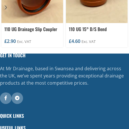
110 UG Drainage Slip Coupler
110 UG 15° D/S Bend
£
2.90
£
4.60
Exc. VAT
Exc. VAT
GET IN TOUCH
At Mr Drainage, based in Swansea and delivering across
the UK, we’ve spent years providing exceptional drainage
products at the most competitive prices.
QUICK LINKS
USEFUL LINKS