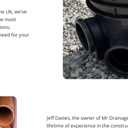
he UK, we’ve
the most
ions,
need for your
Jeff Davies, the owner of Mr Drainage
lifetime of experience in the constru