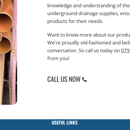
knowledge and understanding of the t
underground drainage supplies, ensu
products for their needs.
Want to know more about our products
We’re proudly old-fashioned and bel
conversation. So call us today on
079
from you!
CALL US NOW
USEFUL LINKS