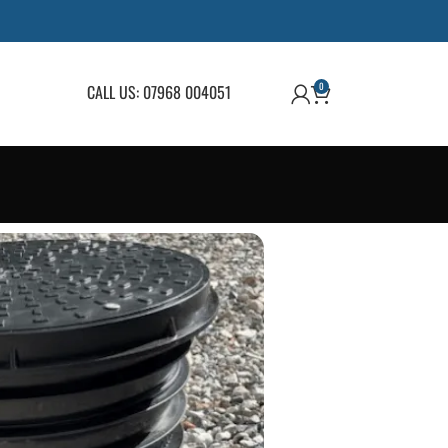
0
CALL US: 07968 004051