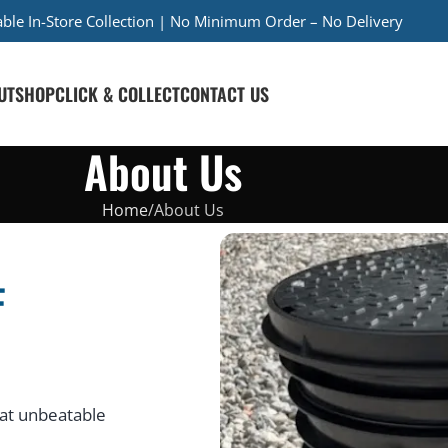
iable In-Store Collection | No Minimum Order – No Delivery
UT
SHOP
CLICK & COLLECT
CONTACT US
About Us
Home
About Us
F
at unbeatable