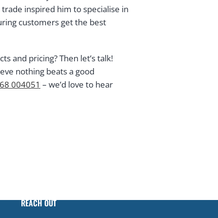
rade inspired him to specialise in
ring customers get the best
 and pricing? Then let’s talk!
ieve nothing beats a good
68 004051
– we’d love to hear
REACH OUT