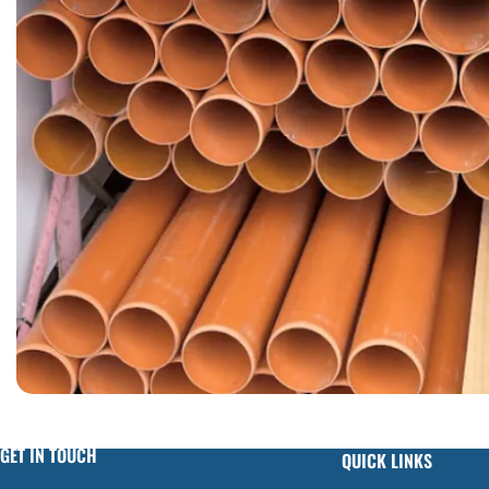
GET IN TOUCH
QUICK LINKS