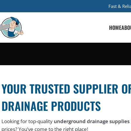
Fast & Rel
HOME
ABO
YOUR TRUSTED SUPPLIER O
DRAINAGE PRODUCTS
Looking for top-quality
underground drainage supplies
prices? You’ve come to the right place!