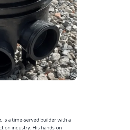
, is a time-served builder with a
ction industry. His hands-on