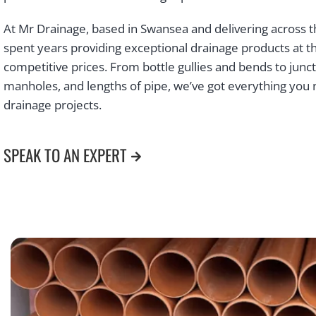
At Mr Drainage, based in Swansea and delivering across t
spent years providing exceptional drainage products at 
competitive prices. From bottle gullies and bends to junct
manholes, and lengths of pipe, we’ve got everything you 
drainage projects.
SPEAK TO AN EXPERT